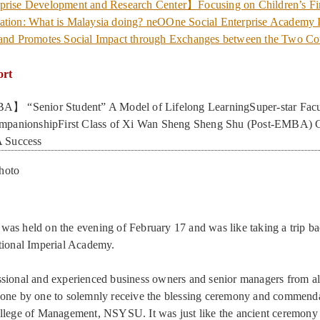
prise Development and Research Center】Focusing on Children’s Fi
ation: What is Malaysia doing? neOOne Social Enterprise Academy I
 and Promotes Social Impact through Exchanges between the Two Co
ort
】 “Senior Student” A Model of Lifelong LearningSuper-star Facu
mpanionshipFirst Class of Xi Wan Sheng Sheng Shu (Post-EMBA) 
 Success
hoto
as held on the evening of February 17 and was like taking a trip ba
tional Imperial Academy.
sional and experienced business owners and senior managers from all
 one by one to solemnly receive the blessing ceremony and commenda
ollege of Management, NSYSU. It was just like the ancient ceremon