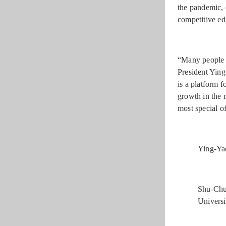
the pandemic, 
competitive ed
“Many people a
President Ying
is a platform 
growth in the 
most special of
Ying-Yao
Shu-Chu
Universi