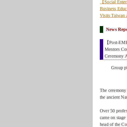
【Social Enter
Business Educ
Visits Taiwan
News Rep
【Post-EMBA
Mentors Co
Ceremony A
Group p
The ceremony w
the ancient Na
Over 50 profes
came on stage
head of the C