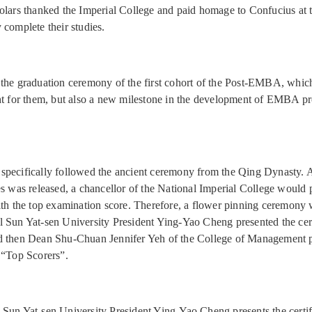
olars thanked the Imperial College and paid homage to Confucius at 
 complete their studies.
the graduation ceremony of the first cohort of the Post-EMBA, whic
ht for them, but also a new milestone in the development of EMBA p
pecifically followed the ancient ceremony from the Qing Dynasty. Aft
es was released, a chancellor of the National Imperial College would 
ith the top examination score. Therefore, a flower pinning ceremony 
 Sun Yat-sen University President Ying-Yao Cheng presented the cert
d then Dean Shu-Chuan Jennifer Yeh of the College of Management 
 “Top Scorers”.
 Sun Yat-sen University President Ying-Yao Cheng presents the certif