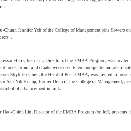
on.
-Chuan Jennifer Yeh of the College of Management pins flowers on
rers”.
rofessor Hao-Chieh Lin, Director of the EMBA Program, was invited t
ient times, armor and cloaks were used to encourage the morale of sol
fessor Shyh-Jer Chen, the Head of Post-EMBA, was invited to present
ssor San-Yih Huang, former Dean of the College of Management, pres
a symbol of advancement in rank.
r Hao-Chieh Lin, Director of the EMBA Program (on left) presents t