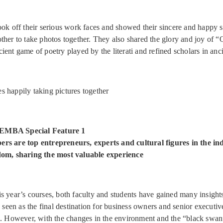
ook off their serious work faces and showed their sincere and happy s
ther to take photos together. They also shared the glory and joy of 
ent game of poetry played by the literati and refined scholars in anci
s happily taking pictures together
EMBA Special Feature 1
rs are top entrepreneurs, experts and cultural figures in the in
dom, sharing the most valuable experience
s year’s courses, both faculty and students have gained many insights.
en as the final destination for business owners and senior executive
n. However, with the changes in the environment and the “black swa