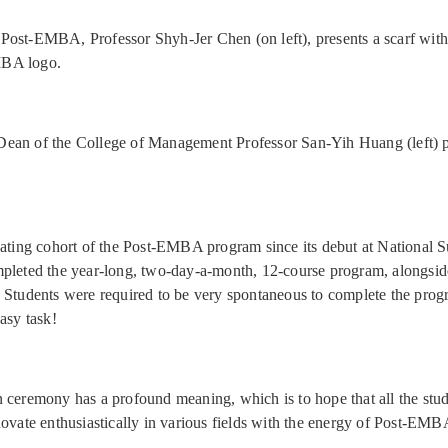
Post-EMBA, Professor Shyh-Jer Chen (on left), presents a scarf with
BA logo.
ean of the College of Management Professor San-Yih Huang (left) p
uating cohort of the Post-EMBA program since its debut at National 
pleted the year-long, two-day-a-month, 12-course program, alongsid
 Students were required to be very spontaneous to complete the prog
asy task!
 ceremony has a profound meaning, which is to hope that all the stu
novate enthusiastically in various fields with the energy of Post-EMB