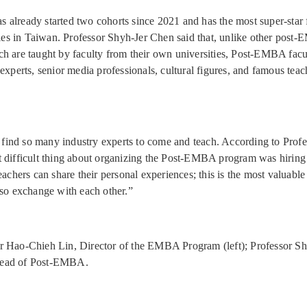
already started two cohorts since 2021 and has the most super-star 
ities in Taiwan. Professor Shyh-Jer Chen said that, unlike other post
h are taught by faculty from their own universities, Post-EMBA facul
experts, senior media professionals, cultural figures, and famous teac
to find so many industry experts to come and teach. According to Prof
 difficult thing about organizing the Post-EMBA program was hiring
eachers can share their personal experiences; this is the most valuabl
lso exchange with each other.”
r Hao-Chieh Lin, Director of the EMBA Program (left); Professor Sh
ead of Post-EMBA.