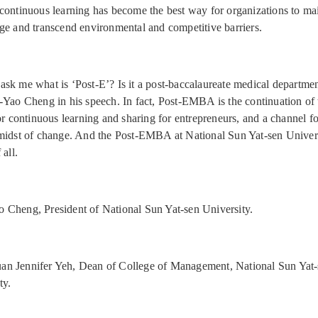
continuous learning has become the best way for organizations to mai
ge and transcend environmental and competitive barriers.
sk me what is ‘Post-E’? Is it a post-baccalaureate medical departmen
-Yao Cheng in his speech. In fact, Post-EMBA is the continuation o
for continuous learning and sharing for entrepreneurs, and a channel f
midst of change. And the Post-EMBA at National Sun Yat-sen Univers
 all.
 Cheng, President of National Sun Yat-sen University.
an Jennifer Yeh, Dean of College of Management, National Sun Yat
ty.