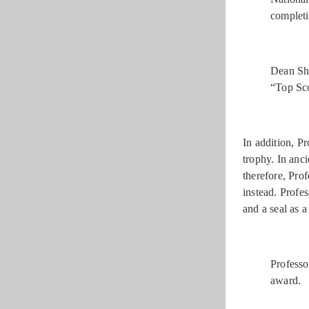
completi
Dean Shu
“Top Sco
In addition, P
trophy. In anc
therefore, Pro
instead. Profe
and a seal as 
Professo
award.