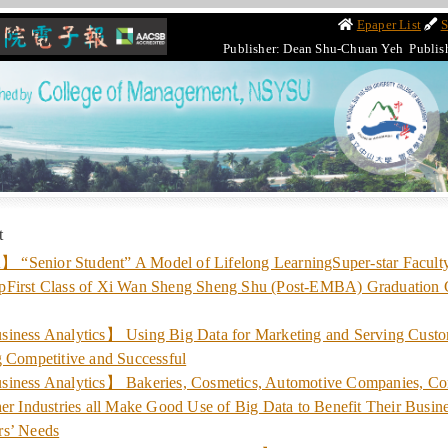
Epaper List
S
Publisher: Dean Shu-Chuan Yeh Publis
t
Senior Student” A Model of Lifelong LearningSuper-star Facult
pFirst Class of Xi Wan Sheng Sheng Shu (Post-EMBA) Graduation
iness Analytics】 Using Big Data for Marketing and Serving Custo
g Competitive and Successful
iness Analytics】 Bakeries, Cosmetics, Automotive Companies, C
er Industries all Make Good Use of Big Data to Benefit Their Busin
rs’ Needs