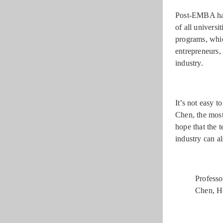
Post-EMBA has 
of all univers
programs, whic
entrepreneurs, 
industry.
It’s not easy 
Chen, the most
hope that the t
industry can a
Professo
Chen, H