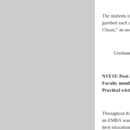
The students t
grabbed each o
Chuan,” an anci
Graduate
NSYSU Post-
Faculty membe
Practical wis
Throughout thi
an EMBA was se
their educatio