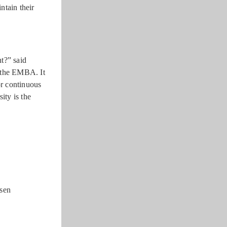
ntain their
t?” said
f the EMBA. It
or continuous
ity is the
-sen