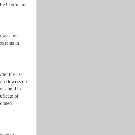
the Confucius
h was not
rograms in
er the list
pin flowers on
was held in
ificate of
pinned
icate of