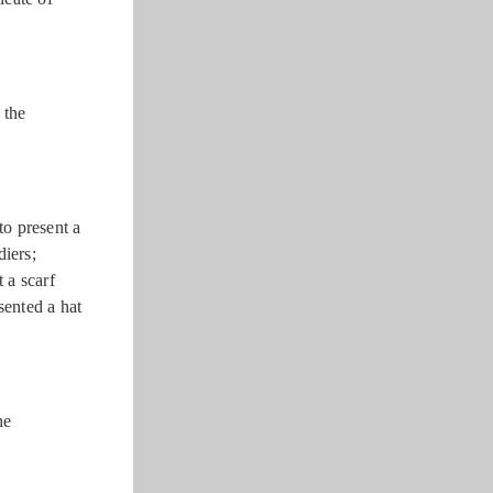
 the
o present a
diers;
 a scarf
ented a hat
he