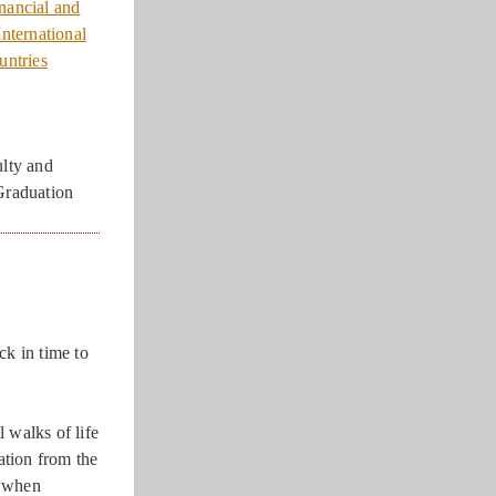
nancial and
nternational
untries
lty and
Graduation
ck in time to
 walks of life
tion from the
y when