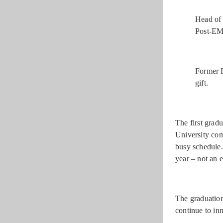
Head of 
Post-EM
Former D
gift.
The first grad
University com
busy schedule.
year – not an e
The graduation
continue to in