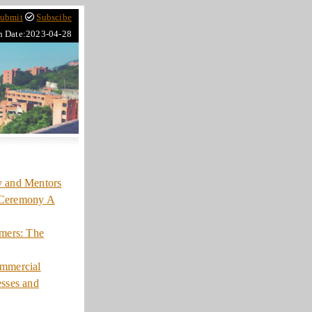
ubmit
Subscibe
h Date:2023-04-28
y and Mentors
 Ceremony A
mers: The
ommercial
esses and