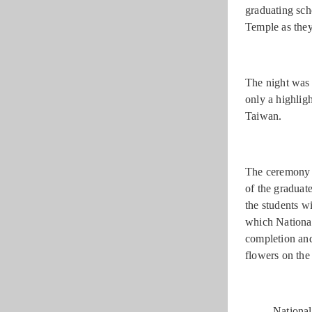
graduating sch
Temple as they
The night was 
only a highlig
Taiwan.
The ceremony s
of the graduat
the students w
which National
completion an
flowers on the
National