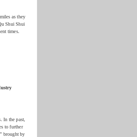
miles as they
“Qu Shui Shui
ent times.
dustry
 In the past,
s to further
n” brought by