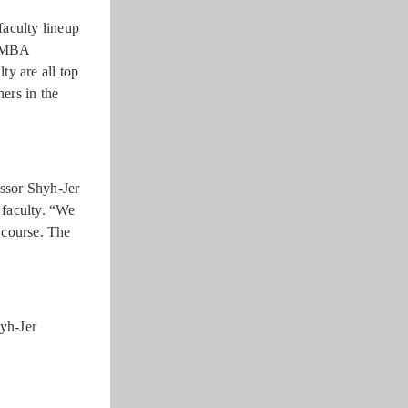
faculty lineup
-EMBA
ty are all top
hers in the
essor Shyh-Jer
 faculty. “We
e course. The
yh-Jer