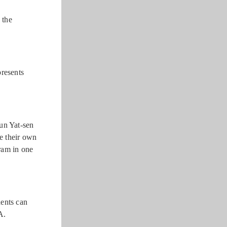
 the
resents
Sun Yat-sen
e their own
ram in one
dents can
A.