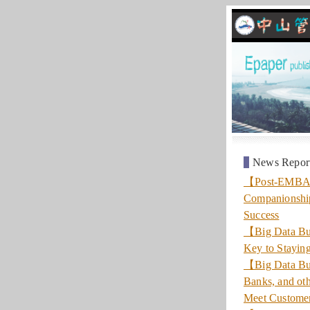
News Repor
【Post-EMBA】 “
Companionshi
Success
【Big Data Bus
Key to Stayin
【Big Data Bus
Banks, and oth
Meet Custome