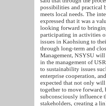
said that through the proces
possibilities and practical
meets local needs. The int
expressed that it was a val
looking forward to bringin
participating in activities 
issues in Kaohsiung to the
through long-term and clos
Management, NSYSU will co
in the management of USR,
to sustainability issues suc
enterprise cooperation, and
expected that not only wi
together to move forward, b
subconsciously influence th
stakeholders, creating a li