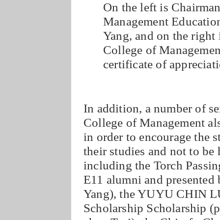
On the left is Chairma
Management Education
Yang, and on the right 
College of Management
certificate of appreciat
In addition, a number of s
College of Management als
in order to encourage the s
their studies and not to be 
including the Torch Passin
E11 alumni and presented b
Yang), the YUYU CHIN LU
Scholarship Scholarship (p