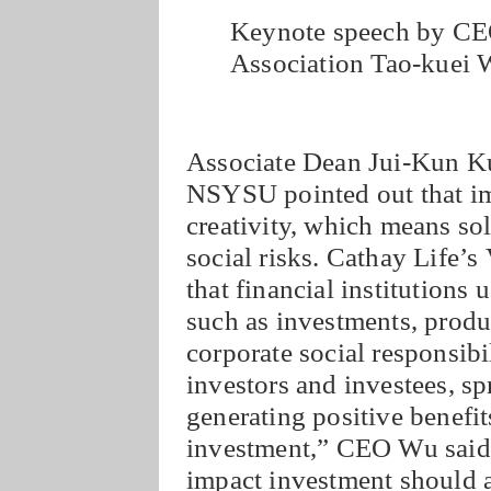
Keynote speech by CEO
Association Tao-kuei
Associate Dean Jui-Kun K
NSYSU pointed out that imp
creativity, which means so
social risks. Cathay Life’
that financial institutions 
such as investments, product
corporate social responsibi
investors and investees, s
generating positive benefit
investment,” CEO Wu said, 
impact investment should a