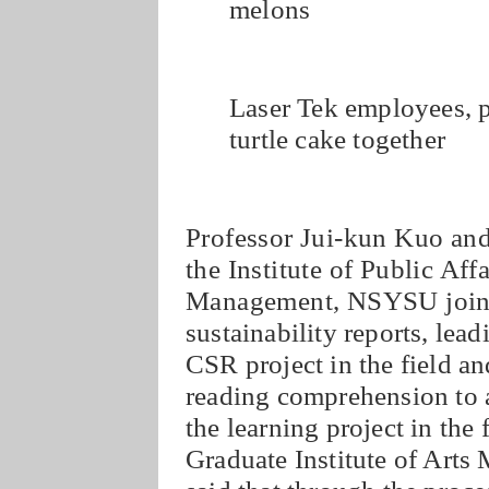
melons
Laser Tek employees, p
turtle cake together
Professor Jui-kun Kuo an
the Institute of Public Af
Management, NSYSU jointl
sustainability reports, lead
CSR project in the field a
reading comprehension to a
the learning project in the 
Graduate Institute of Art