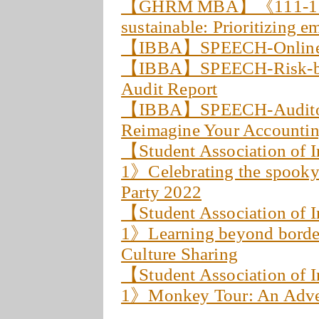
【GHRM MBA】《111-1 C
sustainable: Prioritizing e
【IBBA】SPEECH-Online I
【IBBA】SPEECH-Risk-bas
Audit Report
【IBBA】SPEECH-Auditor, A
Reimagine Your Accountin
【Student Association of 
1》Celebrating the spooky
Party 2022
【Student Association of 
1》Learning beyond borde
Culture Sharing
【Student Association of 
1》Monkey Tour: An Adven