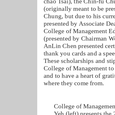
chao Tsai), the Chin-fu C
(originally meant to be p
Chung, but due to his curre
presented by Associate D
College of Management Ed
(presented by Chairman W
AnLin Chen presented certi
thank you cards and a spee
These scholarships and sti
College of Management to f
and to have a heart of grati
where they come from.
College of Managemen
Yeh (left) presents th