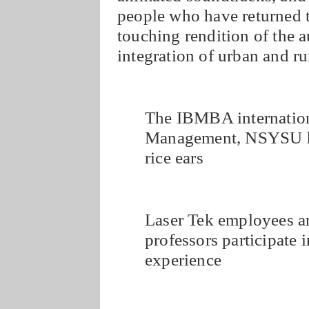
people who have returned t
touching rendition of the 
integration of urban and ru
The IBMBA internationa
Management, NSYSU hol
rice ears
Laser Tek employees 
professors participate i
experience