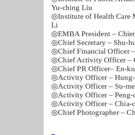
Yu-ching Liu
◎Institute of Health Care
Li
◎EMBA President – Chien
◎Chief Secretary – Shu-h
◎Chief Financial Officer 
◎Chief Activity Officer –
◎Chief PR Officer– En-ku
◎Activity Officer – Hung
◎Activity Officer – Su-me
◎Activity Officer – Peng-
◎Activity Officer – Chia-
◎Chief Photographer – C