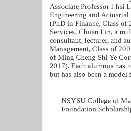
Associate Professor I-hsi L
Engineering and Actuarial
(PhD in Finance, Class of 2
Services, Chuan Lin, a mult
consultant, lecturer, and
Management, Class of 200
of Ming Cheng Shi Ye Cor
2017). Each alumnus has no
but has also been a model f
NSYSU College of Ma
Foundation Scholarshi