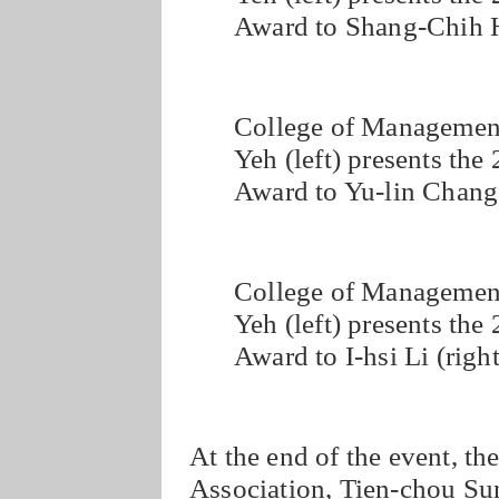
Award to Shang-Chih H
College of Managemen
Yeh (left) presents th
Award to Yu-lin Chang 
College of Managemen
Yeh (left) presents th
Award to I-hsi Li (right
At the end of the event, th
Association, Tien-chou Sun