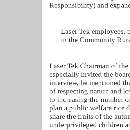
Responsibility) and expandi
Laser Tek employees, p
in the Community Rur
Laser Tek Chairman of the
especially invited the boar
interview, he mentioned th
of respecting nature and lo
to increasing the number of
plan a public welfare rice d
share the fruits of the aut
underprivileged children an