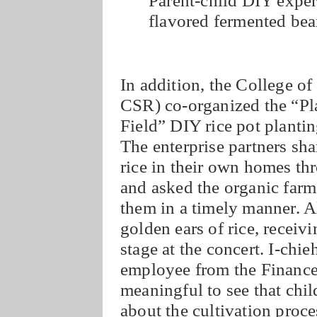
flavored fermented bea
In addition, the College
CSR) co-organized the “P
Field” DIY rice pot plantin
The enterprise partners sha
rice in their own homes t
and asked the organic farme
them in a timely manner. Al
golden ears of rice, recei
stage at the concert. I-ch
employee from the Finance 
meaningful to see that child
about the cultivation proce