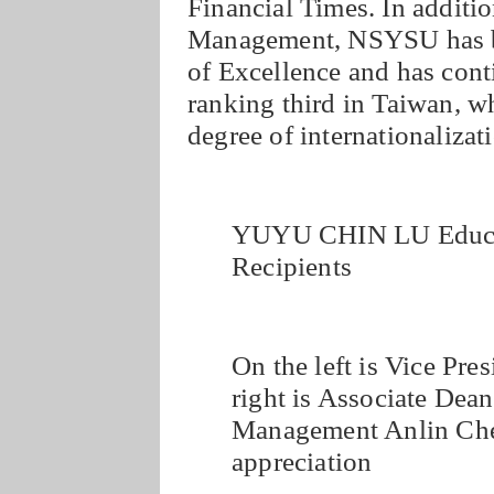
Financial Times. In additio
Management, NSYSU has be
of Excellence and has conti
ranking third in Taiwan, wh
degree of internationalizat
YUYU CHIN LU Educat
Recipients
On the left is Vice Pre
right is Associate Dean
Management Anlin Chen 
appreciation