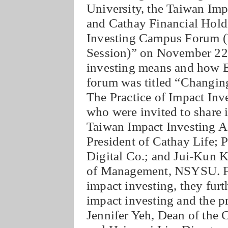
University, the Taiwan Impa
and Cathay Financial Holdi
Investing Campus Forum (N
Session)” on November 22n
investing means and how 
forum was titled “Changin
The Practice of Impact Inv
who were invited to share
Taiwan Impact Investing As
President of Cathay Life; 
Digital Co.; and Jui-Kun K
of Management, NSYSU. Fro
impact investing, they furt
impact investing and the 
Jennifer Yeh, Dean of th