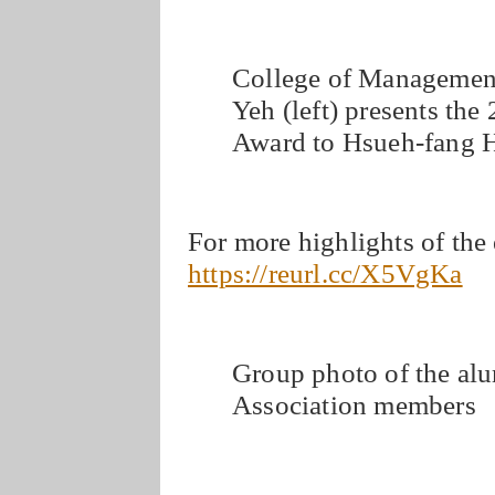
College of Managemen
Yeh (left) presents th
Award to Hsueh-fang H
For more highlights of the 
https://reurl.cc/X5VgKa
Group photo of the a
Association members