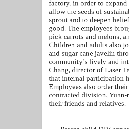
factory, in order to expand
allow the seeds of sustain
sprout and to deepen beli
good. The employees brought
pick carrots and melons, an
Children and adults also jo
and sugar cane javelin thr
community’s lively and int
Chang, director of Laser 
that internal participation 
Employees also order their
contracted division, Yuan-r
their friends and relatives.
Parent-child DIY expe