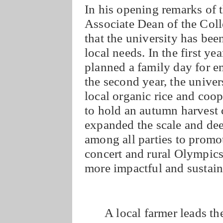
In his opening remarks of 
Associate Dean of the Co
that the university has bee
local needs. In the first ye
planned a family day for e
the second year, the univer
local organic rice and coo
to hold an autumn harvest 
expanded the scale and de
among all parties to prom
concert and rural Olympics
more impactful and sustaina
A local farmer leads th