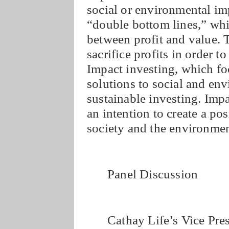
social or environmental im
“double bottom lines,” wh
between profit and value. 
sacrifice profits in order t
Impact investing, which f
solutions to social and env
sustainable investing. Imp
an intention to create a po
society and the environment
Panel Discussion
Cathay Life’s Vice Pre