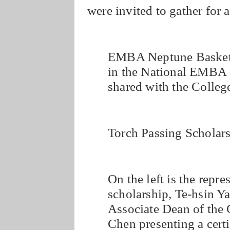
were invited to gather for 
EMBA Neptune Basketba
in the National EMBA 
shared with the Colle
Torch Passing Scholars
On the left is the repre
scholarship, Te-hsin Ya
Associate Dean of the
Chen presenting a certi