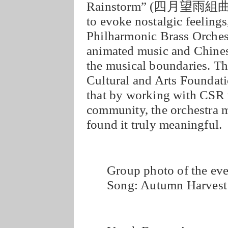
Rainstorm” (四月望雨組曲) 
to evoke nostalgic feeling
Philharmonic Brass Orches
animated music and Chines
the musical boundaries. T
Cultural and Arts Founda
that by working with CSR t
community, the orchestra 
found it truly meaningful.
Group photo of the ev
Song: Autumn Harvest