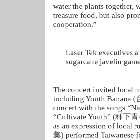
water the plants together, 
treasure food, but also pro
cooperation.”
Laser Tek executives an
sugarcane javelin gam
The concert invited local 
including Youth Banana
concert with the songs 
“Cultivate Youth” (種下青春
as an expression of local
集) performed Taiwanese fo