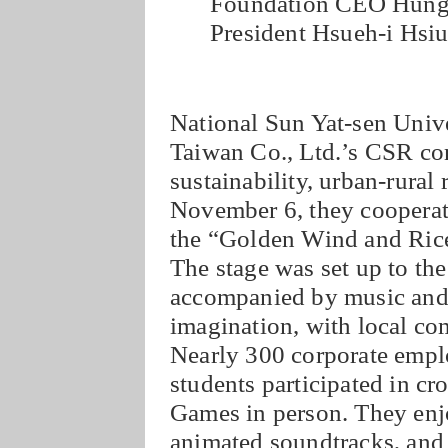
Foundation CEO Hung-
President Hsueh-i Hsi
National Sun Yat-sen Univ
Taiwan Co., Ltd.’s CSR con
sustainability, urban-rural 
November 6, they cooperate
the “Golden Wind and Ric
The stage was set up to the
accompanied by music and 
imagination, with local co
Nearly 300 corporate empl
students participated in c
Games in person. They enj
animated soundtracks, and 