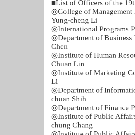
■List of Officers of the 1
◎College of Management A
Yung-cheng Li
◎International Programs P
◎Department of Business 
Chen
◎Institute of Human Reso
Chuan Lin
◎Institute of Marketing C
Li
◎Department of Informati
chuan Shih
◎Department of Finance Pr
◎Institute of Public Affa
chung Chang
◎Institute of Public Affai