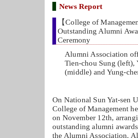
News Report
【College of Manageme
Outstanding Alumni Awar
Ceremony
Alumni Association off
Tien-chou Sung (left),
(middle) and Yung-chen
On National Sun Yat-sen Un
College of Management he
on November 12th, arrangi
outstanding alumni awards
the Alumni Association. A