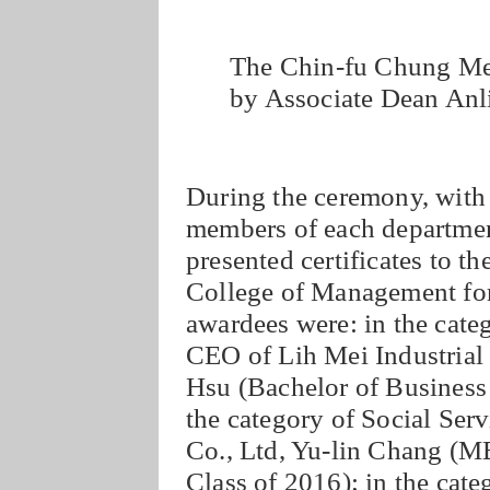
The Chin-fu Chung Mem
by Associate Dean Anli
During the ceremony, with 
members of each departmen
presented certificates to t
College of Management for
awardees were: in the cate
CEO of Lih Mei Industrial
Hsu (Bachelor of Business 
the category of Social Ser
Co., Ltd, Yu-lin Chang (
Class of 2016); in the cate