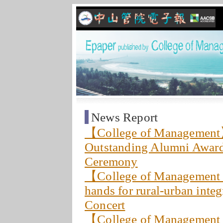
News Report
【College of Management
Outstanding Alumni Award
Ceremony
【College of Management
hands for rural-urban inte
Concert
【College of Management