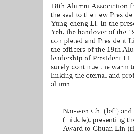
18th Alumni Association fo
the seal to the new Presid
Yung-cheng Li. In the pre
Yeh, the handover of the 
completed and President Li
the officers of the 19th A
leadership of President Li,
surely continue the warm t
linking the eternal and p
alumni.
Nai-wen Chi (left) and
(middle), presenting 
Award to Chuan Lin (ri