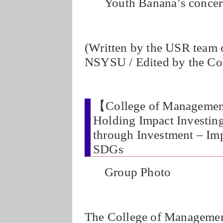
Youth Banana’s concer
(Written by the USR team 
NSYSU / Edited by the Co
【College of Managemen
Holding Impact Investin
through Investment – Imp
SDGs
Group Photo
The College of Management