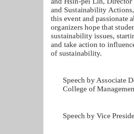
and Hsin-pei Lin, Director 
and Sustainability Action
this event and passionate 
organizers hope that stude
sustainability issues, start
and take action to influenc
of sustainability.
Speech by Associate D
College of Manageme
Speech by Vice Preside