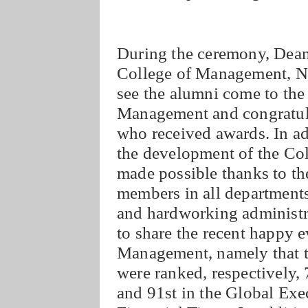
During the ceremony, Dean
College of Management, N
see the alumni come to the
Management and congratula
who received awards. In a
the development of the Co
made possible thanks to the 
members in all departments
and hardworking administra
to share the recent happy e
Management, namely that
were ranked, respectively
and 91st in the Global Ex