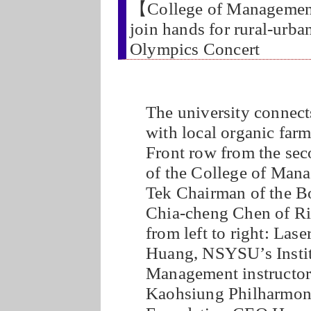
【College of Manageme
join hands for rural-urba
Olympics Concert
The university connect
with local organic farme
Front row from the sec
of the College of Man
Tek Chairman of the B
Chia-cheng Chen of Ri
from left to right: La
Huang, NSYSU’s Institu
Management instructo
Kaohsiung Philharmoni