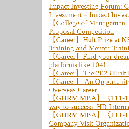
Impact Investing Forum: 
Investment – Impact Invest
【College of Management
Proposal Competition
【Career】Hult Prize at NS
Training and Mentor Train
【Career】Find your dream 
platforms like 104!
【Career】The 2023 Hult 
【Career】 An Opportunity o
Overseas Career
【GHRM MBA】《111-1 Stu
way to success: HR Intern
【GHRM MBA】《111-1 Fie
Company Visit Organizati