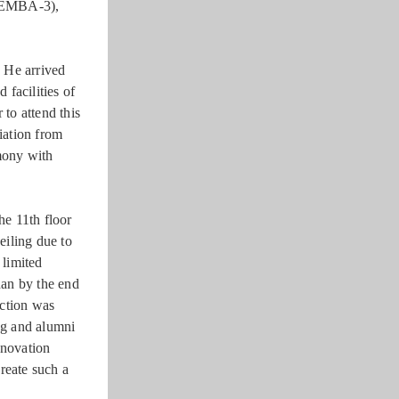
(EMBA-3),
 He arrived
facilities of
 to attend this
iation from
mony with
he 11th floor
eiling due to
 limited
han by the end
uction was
ng and alumni
enovation
create such a