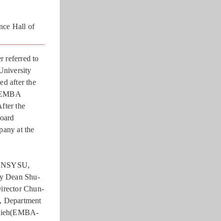
nce Hall of
r referred to
University
d after the
U EMBA
fter the
board
any at the
g, NSYSU,
y Dean Shu-
irector Chun-
, Department
Hsieh(EMBA-