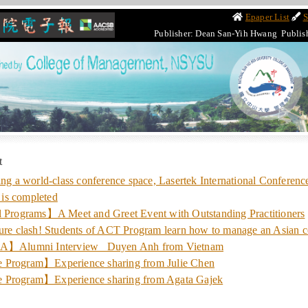
Epaper List
S
Publisher: Dean San-Yih Hwang Publis
t
a world-class conference space, Lasertek International Conference
is completed
l Programs】A Meet and Greet Event with Outstanding Practitioners
 clash! Students of ACT Program learn how to manage an Asian 
lumni Interview_ Duyen Anh from Vietnam
 Program】Experience sharing from Julie Chen
 Program】Experience sharing from Agata Gajek