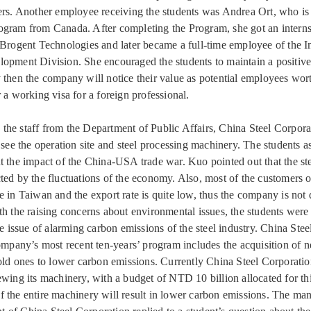
ers. Another employee receiving the students was Andrea Ort, who i
gram from Canada. After completing the Program, she got an intern
 Brogent Technologies and later became a full-time employee of the In
opment Division. She encouraged the students to maintain a positive
 then the company will notice their value as potential employees wort
 a working visa for a foreign professional.
he staff from the Department of Public Affairs, China Steel Corpora
o see the operation site and steel processing machinery. The students 
t the impact of the China-USA trade war. Kuo pointed out that the ste
ted by the fluctuations of the economy. Also, most of the customers o
e in Taiwan and the export rate is quite low, thus the company is not 
th the raising concerns about environmental issues, the students were
he issue of alarming carbon emissions of the steel industry. China Ste
company’s most recent ten-years’ program includes the acquisition of
 old ones to lower carbon emissions. Currently China Steel Corporation
ewing its machinery, with a budget of NTD 10 billion allocated for th
 the entire machinery will result in lower carbon emissions. The man