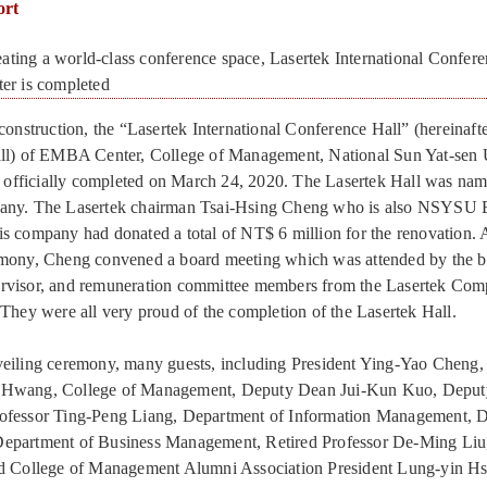
ort
g a world-class conference space, Lasertek International Confere
r is completed
construction, the “Lasertek International Conference Hall” (hereinafte
all) of EMBA Center, College of Management, National Sun Yat-sen 
fficially completed on March 24, 2020. The Lasertek Hall was name
pany. The Lasertek chairman Tsai-Hsing Cheng who is also NSYS
s company had donated a total of NT$ 6 million for the renovation. A
emony, Cheng convened a board meeting which was attended by the 
rvisor, and remuneration committee members from the Lasertek Comp
 They were all very proud of the completion of the Lasertek Hall.
veiling ceremony, many guests, including President Ying-Yao Chen
 Hwang, College of Management, Deputy Dean Jui-Kun Kuo, Deput
ofessor Ting-Peng Liang, Department of Information Management, D
epartment of Business Management, Retired Professor De-Ming Liu
nd College of Management Alumni Association President Lung-yin 