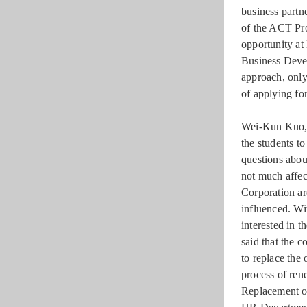
business partn
of the ACT Pro
opportunity at
Business Devel
approach, only
of applying for
Wei-Kun Kuo, t
the students t
questions abou
not much affec
Corporation ar
influenced. Wi
interested in t
said that the 
to replace the
process of ren
Replacement of