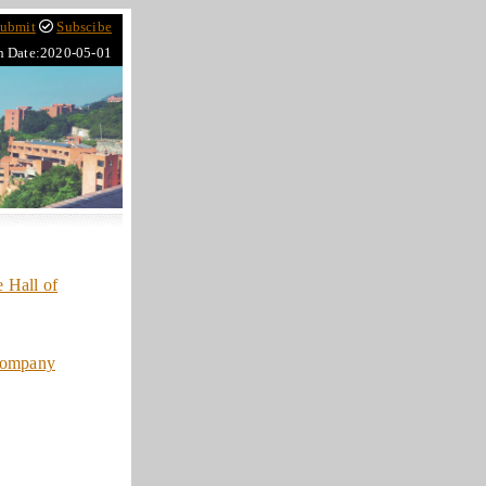
ubmit
Subscibe
h Date:2020-05-01
 Hall of
company