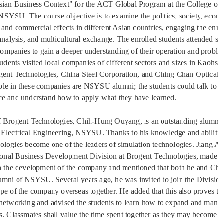
ian Business Context" for the ACT Global Program at the College o
YSU. The course objective is to examine the politics, society, eco
 and commercial effects in different Asian countries, engaging the enr
 analysis, and multicultural exchange. The enrolled students attended
l companies to gain a deeper understanding of their operation and pro
tudents visited local companies of different sectors and sizes in Kaoh
gent Technologies, China Steel Corporation, and Ching Chan Optica
e in these companies are NSYSU alumni; the students could talk to
e and understand how to apply what they have learned.
f Brogent Technologies, Chih-Hung Ouyang, is an outstanding alumn
Electrical Engineering, NSYSU. Thanks to his knowledge and abilit
logies become one of the leaders of simulation technologies. Jiang 
tional Business Development Division at Brogent Technologies, made
on the development of the company and mentioned that both he and 
mni of NSYSU. Several years ago, he was invited to join the Divisi
pe of the company overseas together. He added that this also proves 
networking and advised the students to learn how to expand and man
s. Classmates shall value the time spent together as they may become