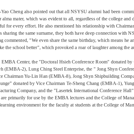
g-Yao Cheng also pointed out that all NSYSU alumni had been commi
r alma mater, which was evident to all, regardless of the college and 
ful for every effort. He also mentioned his relationship with Chairm
s sharing the same surname, they both have deep connection with 
ng commented, "We even share the same birthday, which means he an
e the school better", which provoked a roar of laughter among the a
 EMBA Center, the "Doctoral Hsieh Conference Room" donated by
h (EMBA-2), Lung Ching Steel Enterprise, the " Jong Shyn Confe
ce Chairman Yu-Lin Han (EMBA-8), Jong Shyn Shipbuilding Compa
unge” donated by Vice Chairman Te-Sheng Chang (EMBA-1), Yung
cturing Company, and the "Lasertek International Conference Hall"
are primarily for use by the EMBA lectures and the College of Man
learning environment for the faculty at students at the College of M