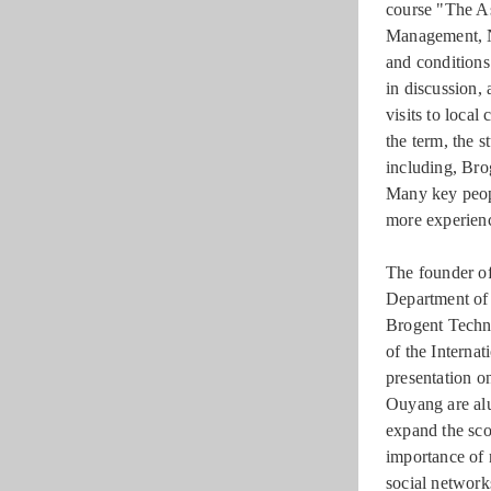
course "The As
Management, NS
and conditions
in discussion,
visits to loca
the term, the s
including, Bro
Many key peopl
more experienc
The founder o
Department of 
Brogent Techno
of the Interna
presentation 
Ouyang are alu
expand the sco
importance of 
social network