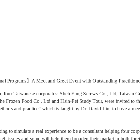
nal Programs】A Meet and Greet Event with Outstanding Practitione
, four Taiwanese corporates: Sheh Fung Screws Co., Ltd, Taiwan G
he Frozen Food Co., Ltd and Hsin-Fei Study Tour, were invited to t
thods and practice” which is taught by Dr. David Lin, to have a mee
ing to simulate a real experience to be a consultant helping four corp
ugh issues and some will help them broaden their market in both fore