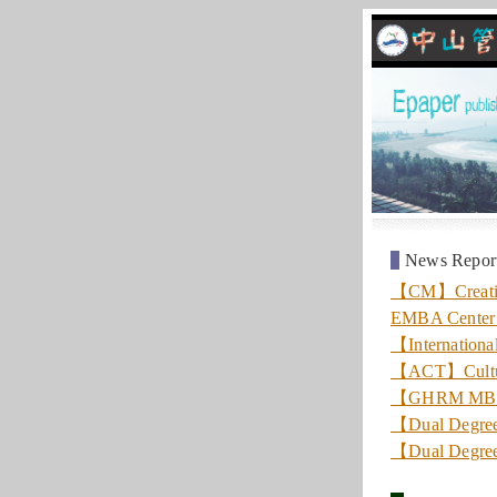
News Repor
【CM】Creating 
EMBA Center 
【Internationa
【ACT】Culture
【GHRM MBA】A
【Dual Degree
【Dual Degree