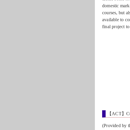
domestic marke
courses, but a
available to c
final project t
【ACT】Cultu
(Provided by 