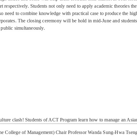
t respectively. Students not only need to apply academic theories the
lso need to combine knowledge with practical case to produce the hig
orporates. The closing ceremony will be hold in mid-June and students
o public simultaneously.
re clash! Students of ACT Program learn how to manage an Asi
the College of Management) Chair Professor Wanda Sung-Hwa Tseng 