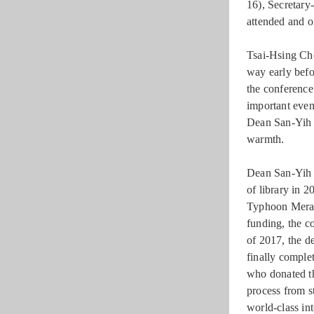
16), Secreta
attended and of
Tsai-Hsing Che
way early befo
the conference 
important even
Dean San-Yih 
warmth.
Dean San-Yih H
of library in 2
Typhoon Merant
funding, the co
of 2017, the d
finally comple
who donated th
process from st
world-class in