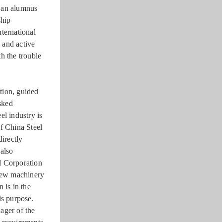
s an alumnus
ship
ternational
 and active
h the trouble
tion, guided
asked
el industry is
f China Steel
directly
 also
el Corporation
 new machinery
 is in the
is purpose.
ager of the