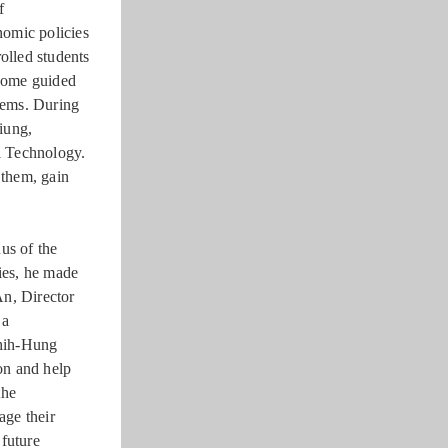
f
nomic policies
olled students
 some guided
blems. During
siung,
l Technology.
 them, gain
us of the
ies, he made
An, Director
 a
Chih-Hung
on and help
the
age their
 future