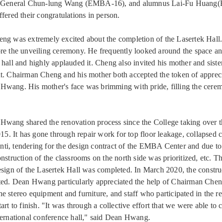
ry-General Chun-lung Wang (EMBA-16), and alumnus Lai-Fu Huang
fered their congratulations in person.
ng was extremely excited about the completion of the Lasertek Hall.
re the unveiling ceremony. He frequently looked around the space and 
hall and highly applauded it. Cheng also invited his mother and sister
t. Chairman Cheng and his mother both accepted the token of apprec
Hwang. His mother's face was brimming with pride, filling the cere
wang shared the renovation process since the College taking over t
015. It has gone through repair work for top floor leakage, collapsed c
i, tendering for the design contract of the EMBA Center and due to
nstruction of the classrooms on the north side was prioritized, etc. T
esign of the Lasertek Hall was completed. In March 2020, the constr
ted. Dean Hwang particularly appreciated the help of Chairman Che
e stereo equipment and furniture, and staff who participated in the r
art to finish. "It was through a collective effort that we were able to 
ternational conference hall," said Dean Hwang.