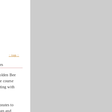
:: top ::
rs
olden Bee
he course
ting with
orates to
ign and