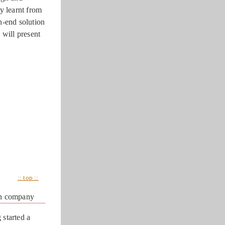
y learnt from
h-end solution
 will present
:: top ::
an company
started a