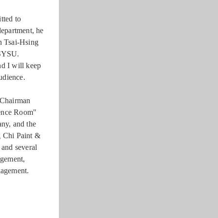
tted to
department, he
an Tsai-Hsing
NSYSU.
d I will keep
udience.
 Chairman
rence Room"
ny, and the
 Chi Paint &
 and several
agement,
anagement.