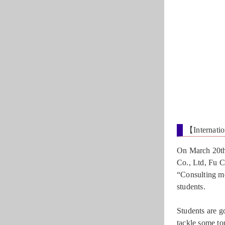
【Internatio
On March 20th
Co., Ltd, Fu C
“Consulting me
students.
Students are go
tackle some to