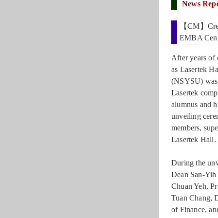
News Rep
【CM】Creatin
EMBA Cente
After years of 
as Lasertek H
(NSYSU) was o
Lasertek com
alumnus and hi
unveiling cer
members, supe
Lasertek Hall.
During the un
Dean San-Yih
Chuan Yeh, Pr
Tuan Chang, D
of Finance, a