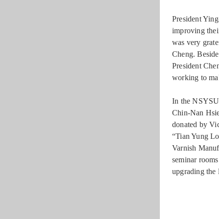
President Yin
improving thei
was very grate
Cheng. Beside
President Che
working to mak
In the NSYSU
Chin-Nan Hsie
donated by Vi
“Tian Yung Lo
Varnish Manufa
seminar rooms 
upgrading the 