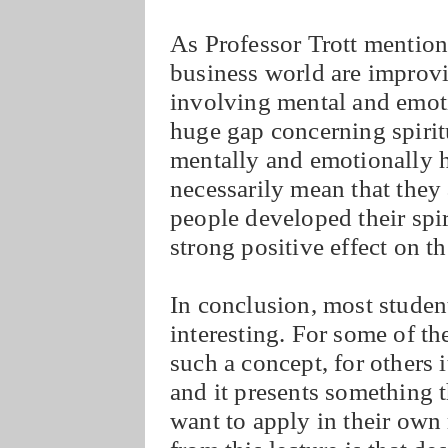
As Professor Trott mentione
business world are improv
involving mental and emotio
huge gap concerning spirit
mentally and emotionally h
necessarily mean that they 
people developed their spir
strong positive effect on t
In conclusion, most student
interesting. For some of the
such a concept, for others 
and it presents something 
want to apply in their own