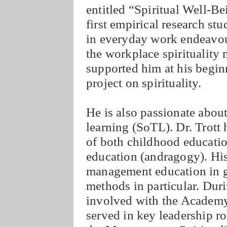
entitled “Spiritual Well-B
first empirical research stu
in everyday work endeavour
the workplace spiritualit
supported him at his begin
project on spirituality.
He is also passionate about
learning (SoTL). Dr. Trott 
of both childhood educatio
education (andragogy). His
management education in g
methods in particular. Duri
involved with the Acade
served in key leadership ro