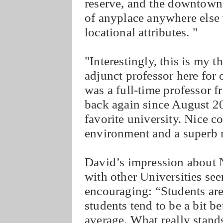
reserve, and the downtown a
of anyplace anywhere else 
locational attributes. "
"Interestingly, this is my 
adjunct professor here for 
was a full-time professor 
back again since August 2
favorite university. Nice c
environment and a superb na
David’s impression about 
with other Universities se
encouraging: “Students ar
students tend to be a bit b
average. What really stands