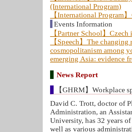
(International Program)
【International Program】C
Events Information
【Partner School】Czech 
【Speech】The changing na
cosmopolitanism among you
emerging Asia: evidence
News Report
【GHRM】Workplace spirit
David C. Trott, doctor of 
Administration, an Assist
University, has 32 years o
well as various administrat