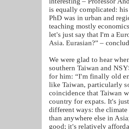
interesting – Professor An
is equally complicated: his 
PhD was in urban and regio
teaching mostly economic
let's just say that I'm a E
Asia. Eurasian?” – conclu
We were glad to hear when
southern Taiwan and NSYSU
for him: “I'm finally old 
like Taiwan, particularly s
coincidence that Taiwan wa
country for expats. It's ju
different ways: the climate 
than anywhere else in Asia;
good; it's relatively afford