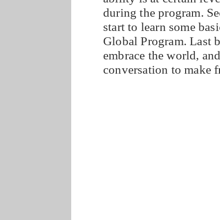
during the program. Se
start to learn some ba
Global Program. Last b
embrace the world, and 
conversation to make f