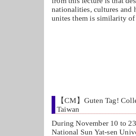
from this lecture is that de
nationalities, cultures and 
unites them is similarity of
【CM】Guten Tag! Colleg
Taiwan
During November 10 to 23
National Sun Yat-sen Univ