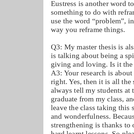
Eustress is another word t
something to do with refra
use the word “problem”, ins
way you reframe things.
Q3: My master thesis is als
is talking about being a sp
giving and loving. Is it t
A3: Your research is about
right. Yes, then it is all 
always tell my students at
graduate from my class, an
leave the class taking this 
and wonderfulness. Becaus
strengthening is thanks to o
hard learnt lessons. So ple