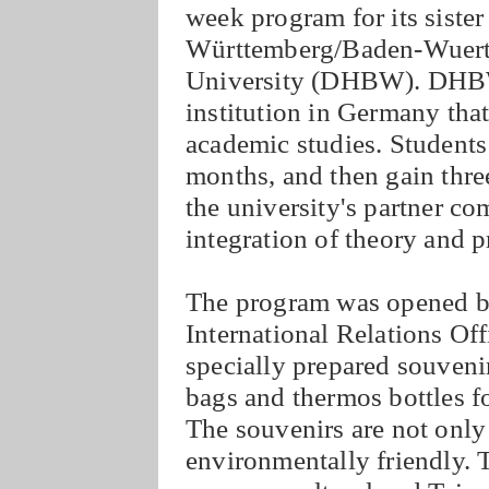
week program for its siste
Württemberg/Baden-Wuertt
University (DHBW). DHBW i
institution in Germany tha
academic studies. Students 
months, and then gain thre
the university's partner c
integration of theory and p
The program was opened by
International Relations O
specially prepared souveni
bags and thermos bottles 
The souvenirs are not only
environmentally friendly.