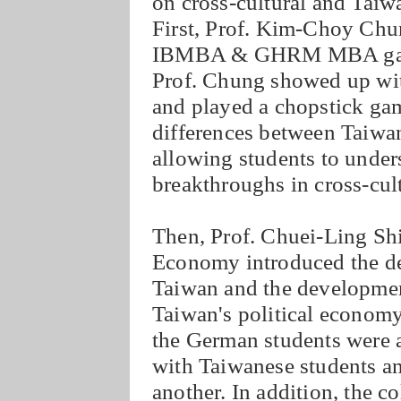
on cross-cultural and Taiw
First, Prof. Kim-Choy Chu
IBMBA & GHRM MBA gave th
Prof. Chung showed up with
and played a chopstick ga
differences between Taiwa
allowing students to unders
breakthroughs in cross-cu
Then, Prof. Chuei-Ling Shi
Economy introduced the d
Taiwan and the development
Taiwan's political economy
the German students were 
with Taiwanese students an
another. In addition, the c