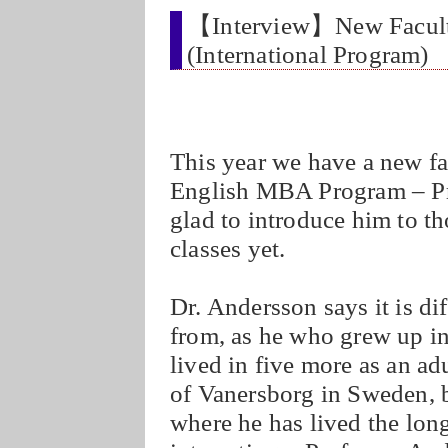
【Interview】New Faculty
(International Program)
This year we have a new 
English MBA Program – Pr
glad to introduce him to t
classes yet.
Dr. Andersson says it is dif
from, as he who grew up in 
lived in five more as an ad
of Vanersborg in Sweden, b
where he has lived the lon