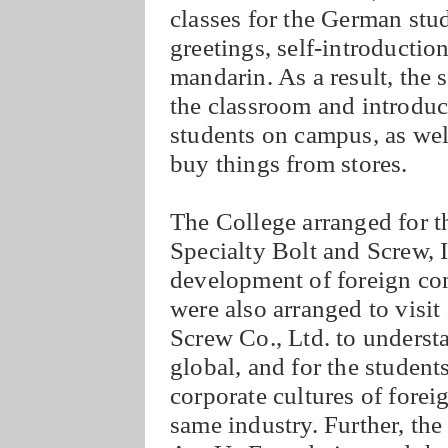
classes for the German stu
greetings, self-introductio
mandarin. As a result, the 
the classroom and introduc
students on campus, as wel
buy things from stores.
The College arranged for th
Specialty Bolt and Screw, I
development of foreign co
were also arranged to visi
Screw Co., Ltd. to unders
global, and for the student
corporate cultures of fore
same industry. Further, the