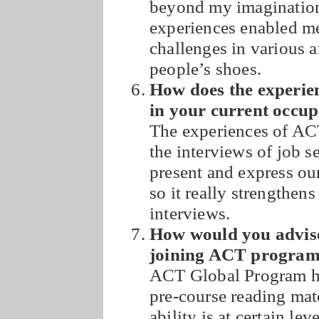
beyond my imagination
experiences enabled me
challenges in various a
people’s shoes.
How does the experie
in your current occu
The experiences of AC
the interviews of job 
present and express our
so it really strengthen
interviews.
How would you advise
joining ACT progra
ACT Global Program h
pre-course reading mat
ability is at certain le