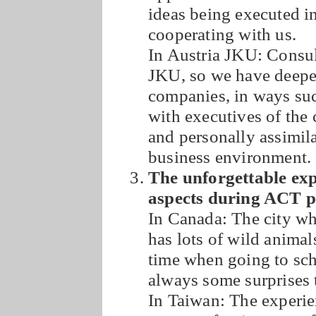
ideas being executed in
cooperating with us.
In Austria JKU: Consul
JKU, so we have deeper
companies, in ways suc
with executives of the
and personally assimil
business environment.
The unforgettable exp
aspects during ACT 
In Canada: The city whi
has lots of wild animal
time when going to sch
always some surprises 
In Taiwan: The experie