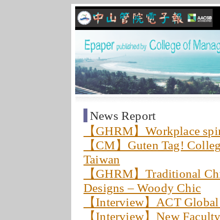
News Report
【GHRM】Workplace spiritu
【CM】Guten Tag! College 
Taiwan
【GHRM】Traditional Chin
Designs – Woody Chic
【Interview】ACT Globa
【Interview】New Faculty: