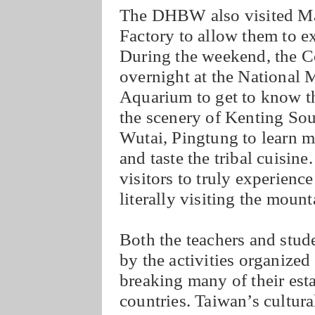
The DHBW also visited M
Factory to allow them to e
During the weekend, the C
overnight at the National
Aquarium to get to know th
the scenery of Kenting Sout
Wutai, Pingtung to learn m
and taste the tribal cuisin
visitors to truly experienc
literally visiting the mount
Both the teachers and st
by the activities organized
breaking many of their est
countries. Taiwan’s cultur