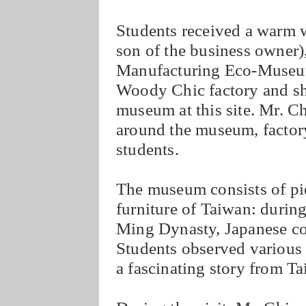
Students received a warm 
son of the business owner)
Manufacturing Eco-Museum
Woody Chic factory and sh
museum at this site. Mr. C
around the museum, facto
students.
The museum consists of piec
furniture of Taiwan: during
Ming Dynasty, Japanese co
Students observed various s
a fascinating story from Ta