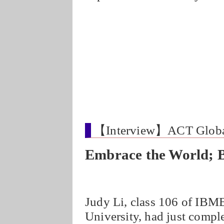
【Interview】ACT Glo
Embrace the World; 
Judy Li, class 106 of IBM
University, had just comp