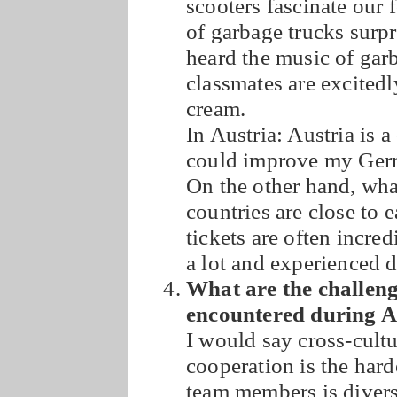
scooters fascinate our 
of garbage trucks surpr
heard the music of gar
classmates are excitedl
cream.
In Austria: Austria is 
could improve my Germa
On the other hand, wha
countries are close to 
tickets are often incre
a lot and experienced d
What are the challenge
encountered during
I would say cross-cul
cooperation is the hard
team members is divers