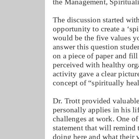
the Management, Spiritual
The discussion started with
opportunity to create a ‘sp
would be the five values 
answer this question stude
on a piece of paper and fill
perceived with healthy org
activity gave a clear pictur
concept of “spiritually hea
Dr. Trott provided valuable
personally applies in his l
challenges at work. One of 
statement that will remind
doing here and what their v