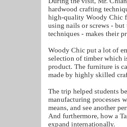
During the visit, Mr. Chia
hardwood crafting techniqu
high-quality Woody Chic fu
using nails or screws - but
techniques - makes their p
Woody Chic put a lot of em
selection of timber which i
product. The furniture is c
made by highly skilled cra
The trip helped students 
manufacturing processes w
means, and see another per
And furthermore, how a Tai
expand internationally.