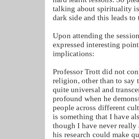
talking about spirituality is
dark side and this leads to 
Upon attending the session
expressed interesting poin
implications:
Professor Trott did not con
religion, other than to say t
quite universal and transce
profound when he demonst
people across different cul
is something that I have a
though I have never really 
his research could make qu