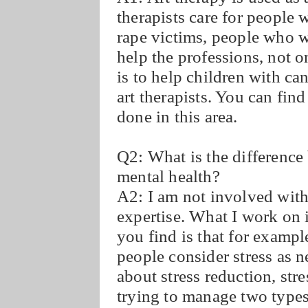
therapists care for people 
rape victims, people who 
help the professions, not 
is to help children with ca
art therapists. You can find
done in this area.
Q2: What is the difference
mental health?
A2: I am not involved with
expertise. What I work on i
you find is that for examp
people consider stress as ne
about stress reduction, st
trying to manage two types 