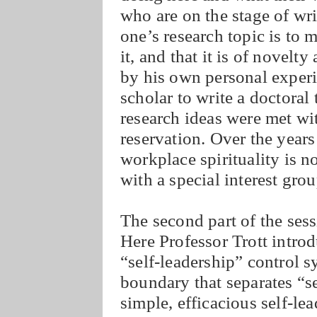
who are on the stage of wri
one’s research topic is to 
it, and that it is of novelt
by his own personal experien
scholar to write a doctoral 
research ideas were met wi
reservation. Over the year
workplace spirituality is n
with a special interest gr
The second part of the sess
Here Professor Trott introd
“self-leadership” control s
boundary that separates “se
simple, efficacious self-le