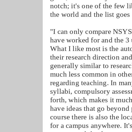
notch; it's one of the few l
the world and the list goe
"I can only compare NSYSU 
have worked for and the 3 u
What I like most is the aut
their research direction an
generally similar to research
much less common in other 
regarding teaching. In many
syllabi, compulsory asses
forth, which makes it much 
have ideas that go beyond 
course there is also the loc
for a campus anywhere. It's