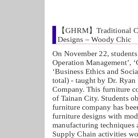
【GHRM】Traditional Chi
Designs – Woody Chic
On November 22, students 
Operation Management’, ‘O
‘Business Ethics and Socia
total) - taught by Dr. Rya
Company. This furniture co
of Tainan City. Students 
furniture company has been
furniture designs with mod
manufacturing techniques a
Supply Chain activities wor