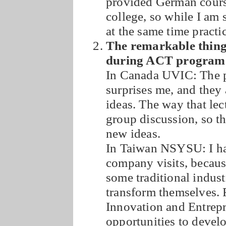
provided German course
college, so while I am 
at the same time pract
The remarkable thing
during ACT program
In Canada UVIC: The pr
surprises me, and they a
ideas. The way that lec
group discussion, so t
new ideas.
In Taiwan NSYSU: I ha
company visits, becaus
some traditional indust
transform themselves. 
Innovation and Entrepr
opportunities to develo