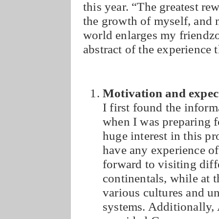
this year. “The greatest re
the growth of myself, and 
world enlarges my friendzon
abstract of the experience 
Motivation and expec
I first found the info
when I was preparing 
huge interest in this p
have any experience of
forward to visiting dif
continentals, while at 
various cultures and u
systems. Additionally