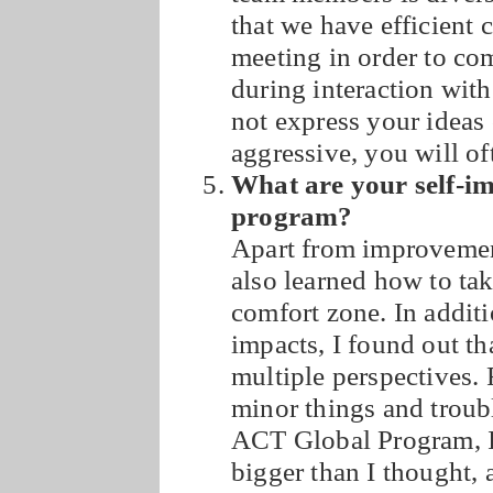
that we have efficient
meeting in order to co
during interaction wit
not express your ideas 
aggressive, you will of
What are your self-i
program?
Apart from improvement
also learned how to ta
comfort zone. In additi
impacts, I found out th
multiple perspectives. 
minor things and troubl
ACT Global Program, I 
bigger than I thought, a