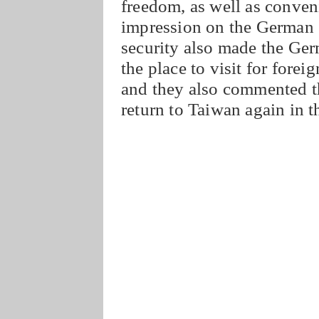
freedom, as well as conven
impression on the German 
security also made the Ger
the place to visit for foreig
and they also commented th
return to Taiwan again in t