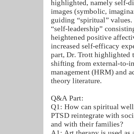
highlighted, namely self-d
images (symbolic, imaginary
guiding “spiritual” values. 
“self-leadership” consisti
heightened positive affectiv
increased self-efficacy exp
part, Dr. Trott highlighted 
shifting from external-to-
management (HRM) and advi
theory literature.
Q&A Part:
Q1: How can spiritual well
PTSD reintegrate with soci
and with their families?
A1: Art therapy is used as 