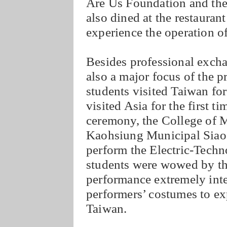
Are Us Foundation and the 
also dined at the restauran
experience the operation of
Besides professional excha
also a major focus of the 
students visited Taiwan for
visited Asia for the first ti
ceremony, the College of 
Kaohsiung Municipal Siao
perform the Electric-Tech
students were wowed by th
performance extremely inte
performers’ costumes to exp
Taiwan.